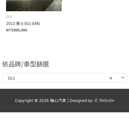
E63
2010 賓士E63 AMG
NT$
800,000
依品牌/車型篩選
E63
×
軸心汽車
JC Website
Copyright © 2026
| Designed by