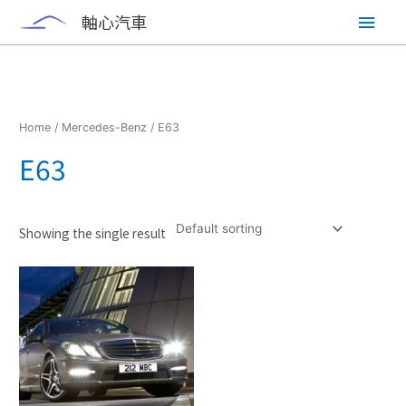
Skip
Main
軸心汽車
to
content
Men
Home
/
Mercedes-Benz
/ E63
E63
Showing the single result