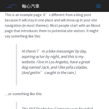
Sample Page
Skip
Main
軸心汽車
to
content
Men
This is an example page. It’s different from a blog post
because it will stay in one place and will show up in your site
navigation (in most themes). Most people start with an About
page that introduces them to potential site visitors. It might
say something like this:
Hi there! I’m a bike messenger by day,
aspiring actor by night, and this is my
website. I live in Los Angeles, have a great
dog named Jack, and I like piña coladas.
(And gettin’ caught in the rain.)
…or something like this:
The XYZ Doohickey Company was founded