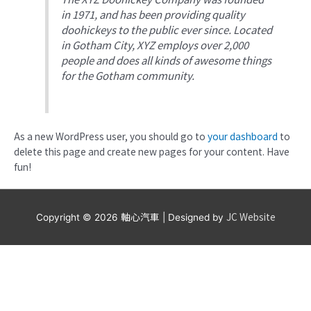
in 1971, and has been providing quality
doohickeys to the public ever since. Located
in Gotham City, XYZ employs over 2,000
people and does all kinds of awesome things
for the Gotham community.
As a new WordPress user, you should go to
your dashboard
to
delete this page and create new pages for your content. Have
fun!
軸心汽車
JC Website
Copyright © 2026
| Designed by